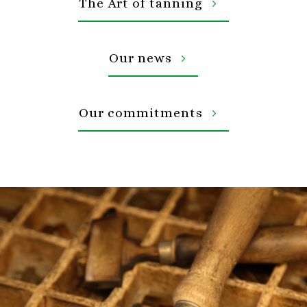
The Art of tanning
Our news
Our commitments