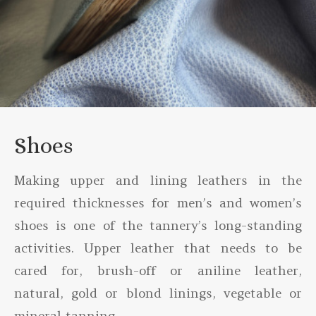
Shoes
Making upper and lining leathers in the
required thicknesses for men’s and women’s
shoes is one of the tannery’s long-standing
activities. Upper leather that needs to be
cared for, brush-off or aniline leather,
natural, gold or blond linings, vegetable or
mineral tanning…