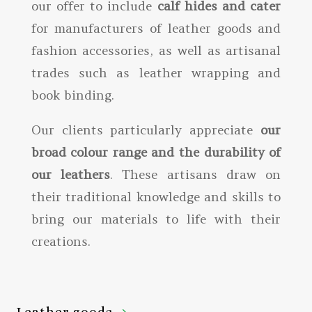
our offer to include
calf hides and cater
for manufacturers of leather goods and
fashion accessories, as well as artisanal
trades such as leather wrapping and
book binding.
Our clients particularly appreciate
our
broad colour range and the durability of
our leathers
. These artisans draw on
their traditional knowledge and skills to
bring our materials to life with their
creations.
Leather goods