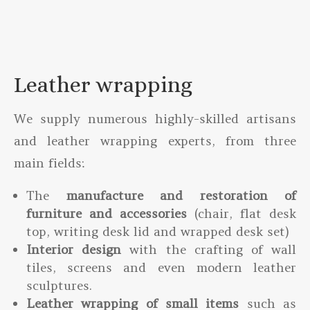
Leather wrapping
We supply numerous highly-skilled artisans
and leather wrapping experts, from three
main fields:
The
manufacture and restoration of
furniture and accessories
(chair, flat desk
top, writing desk lid and wrapped desk set)
Interior design
with the crafting of wall
tiles, screens and even modern leather
sculptures.
Leather wrapping of small items
such as