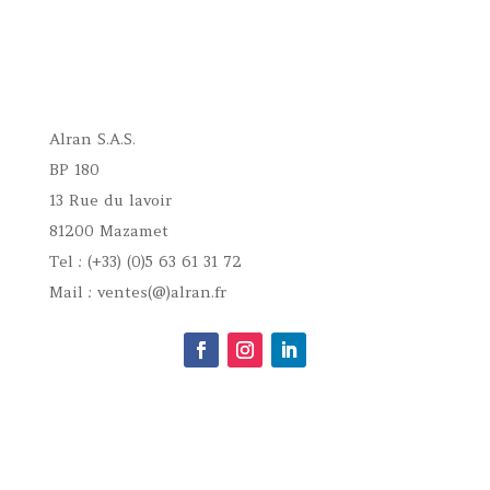
Alran S.A.S.
BP 180
13 Rue du lavoir
81200 Mazamet
Tel : (+33) (0)5 63 61 31 72
Mail : ventes(@)alran.fr