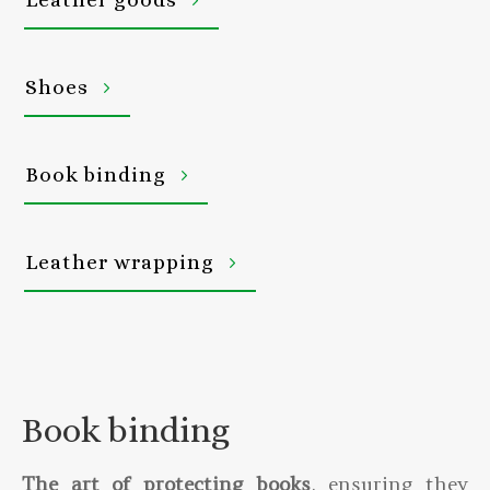
Shoes
Book binding
Leather wrapping
Book binding
The art of protecting books
, ensuring they