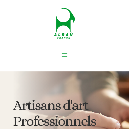
Artisans d'art
Professionnels