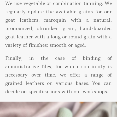
We use vegetable or combination tanning. We
regularly update the available grains for our
goat leathers: maroquin with a natural,
pronounced, shrunken grain, hand-boarded
goat leather with a long or round grain with a
variety of finishes: smooth or aged.
Finally, in the case of binding of
administrative files, for which continuity is
necessary over time, we offer a range of
grained leathers on various bases. You can
decide on specifications with our workshops.