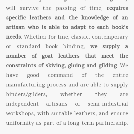
will survive the passing of time,
requires
specific leathers and the knowledge of an
artisan who is able to adapt to each book’s
needs.
Whether for fine, classic, contemporary
or standard book binding,
we supply a
number of goat leathers that meet the
constraints of skiving, gluing and gilding
. We
have good command of the entire
manufacturing process and are able to supply
binders/gilders, whether they are
independent artisans or semi-industrial
workshops, with suitable leathers, and ensure
uniformity as part of a long-term partnership.