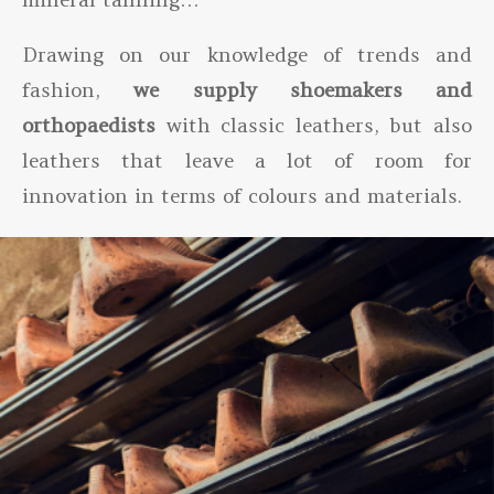
Drawing on our knowledge of trends and
fashion,
we supply shoemakers and
orthopaedists
with classic leathers, but also
leathers that leave a lot of room for
innovation in terms of colours and materials.