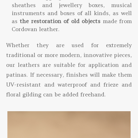
sheathes and jewellery boxes, musical
instruments and boxes of all kinds, as well
as
the restoration of old objects
made from
Cordovan leather.
Whether they are used for extremely
traditional or more modern, innovative pieces,
our leathers are suitable for application and
patinas. If necessary, finishes will make them
UV-resistant and waterproof and frieze and
floral gilding can be added freehand.