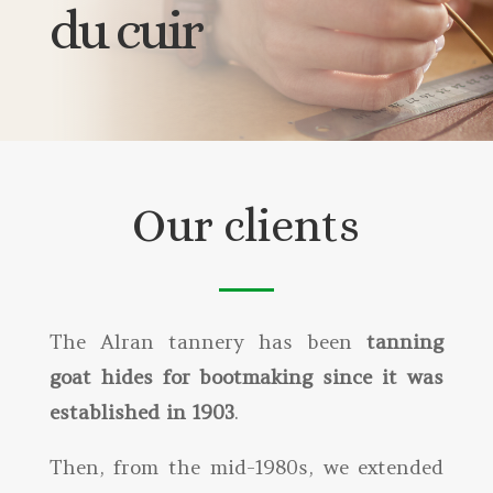
du cuir
Our clients
The Alran tannery has been
tanning
goat hides for bootmaking since it was
established in 1903
.
Then, from the mid-1980s, we extended