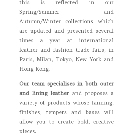
this is reflected in our
Spring/Summer and
Autumn/Winter collections which
are updated and presented several
times a year at international
leather and fashion trade fairs, in
Paris, Milan, Tokyo, New York and
Hong Kong.
Our team specialises in both outer
and lining leather
and proposes a
variety of products whose tanning,
finishes, tempers and bases will
allow you to create bold, creative
pieces.