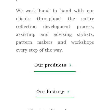
We work hand in hand with our
clients throughout the entire
collection development process,
assisting and advising stylists,
pattern makers and workshops
every step of the way.
Our products
Our history