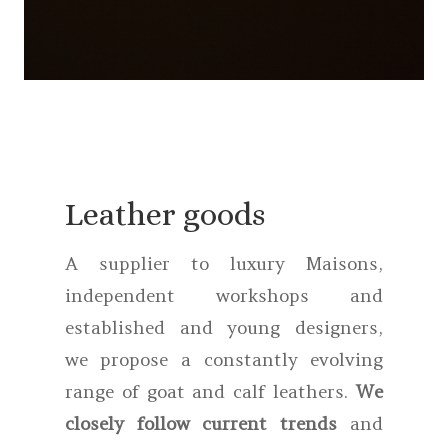
Leather goods
A supplier to luxury Maisons,
independent workshops and
established and young designers,
we propose a constantly evolving
range of goat and calf leathers.
We
closely follow current trends
and