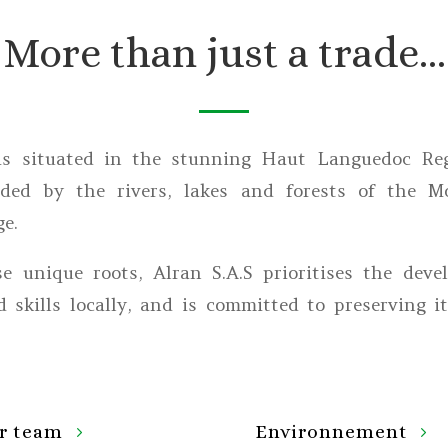
More than just a trade…
is situated in the stunning Haut Languedoc Reg
nded by the rivers, lakes and forests of the M
e.
e unique roots, Alran S.A.S prioritises the deve
 skills locally, and is committed to preserving i
r team
Environnement