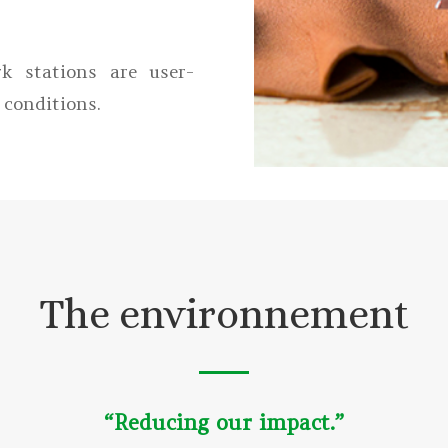
k stations are user-
 conditions.
The environnement
“Reducing our impact.”