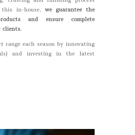
g this in-house,
we guarantee the
roducts and ensure complete
 clients.
t range each season by innovating
als) and investing in the latest