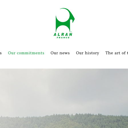
s
Our commitments
Our news
Our history
The art of