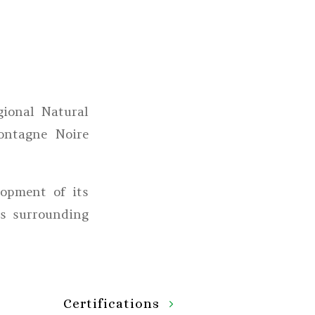
ional Natural
ontagne Noire
lopment of its
ts surrounding
Certifications