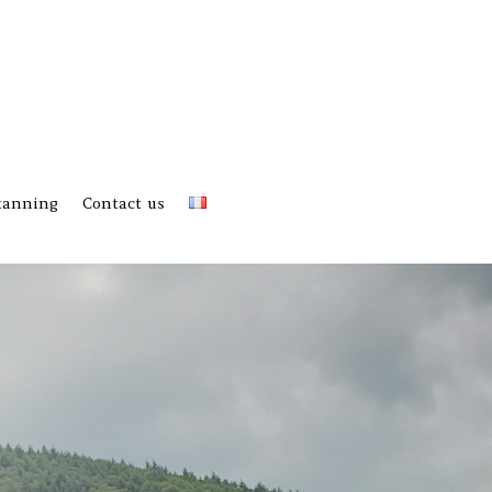
 tanning
Contact us