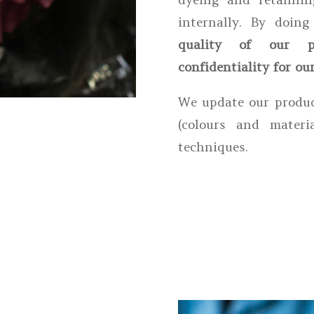
internally. By doin
quality of our p
confidentiality for our
We update our produc
(colours and materi
techniques.