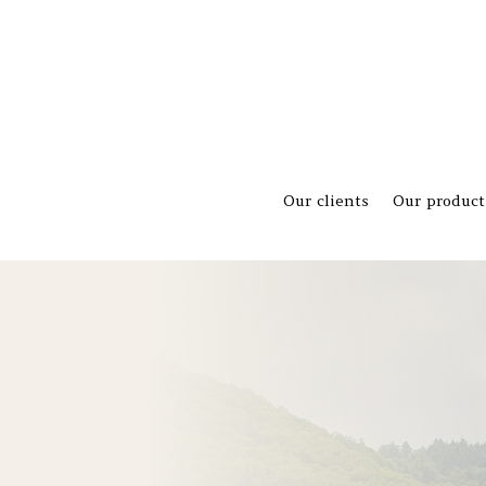
Our clients
Our product