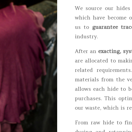
We source our hide
which have become ou
us to
guarantee trace
industry.
After an
exacting, sys
are allocated to maki
related requirements
materials from the ve
allows each hide to b
purchases. This optim
our waste, which is re
From raw hide to fini
dyeing and retannin