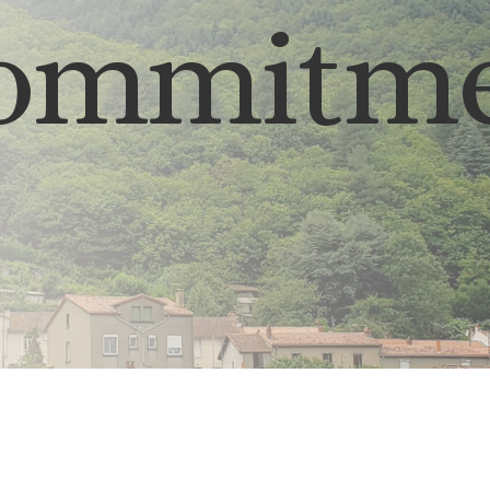
commitme