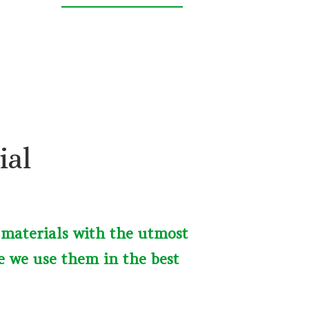
ial
 materials with the utmost
e we use them in the best