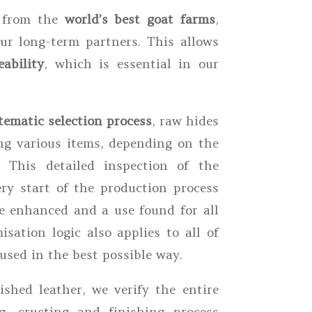
s from the
world’s best goat farms
,
r long-term partners. This allows
ability
, which is essential in our
tematic selection process
, raw hides
ng various items, depending on the
. This detailed inspection of the
ry start of the production process
e enhanced and a use found for all
isation logic also applies to all of
used in the best possible way.
shed leather, we verify the entire
g, crusting and finishing process