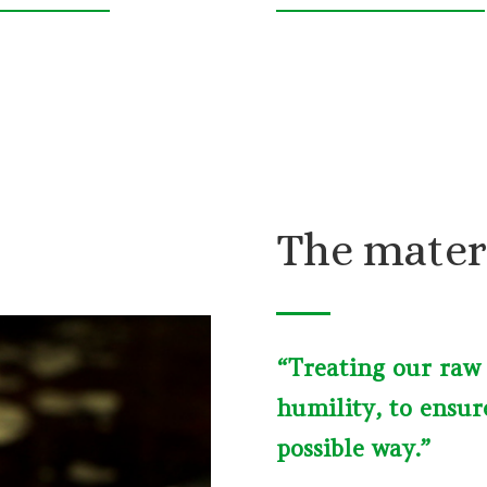
The mater
“Treating our raw
humility, to ensur
possible way.”