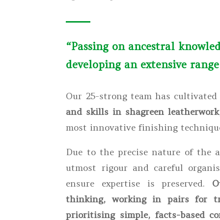
“Passing on ancestral knowled
developing an extensive range 
Our 25-strong team has cultivate
and skills in shagreen leatherwork
most innovative finishing techniqu
Due to the precise nature of the 
utmost rigour and careful organis
ensure expertise is preserved.
O
thinking, working in pairs for t
prioritising simple, facts-based 