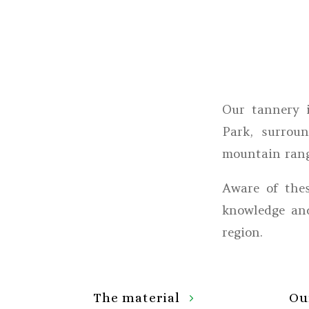
Our tannery 
Park, surrou
mountain rang
Aware of thes
knowledge and
region.
The material
Ou