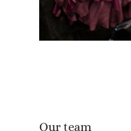
Our team