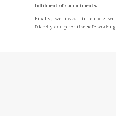
fulfilment of commitments.
Finally, we invest to ensure wor
friendly and prioritise safe working