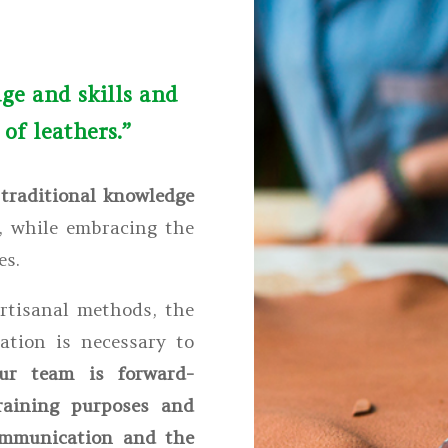
ge and skills and
of leathers.”
d
traditional knowledge
, while embracing the
es.
artisanal methods, the
ation is necessary to
ur team is forward-
raining purposes and
communication and the